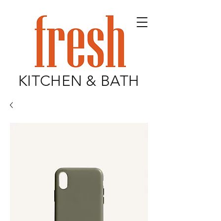
KITCHEN & BATH