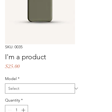
SKU: 0035
I'm a product
Price
$25.00
Model
*
Quantity
*