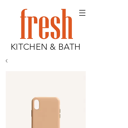
KITCHEN & BATH