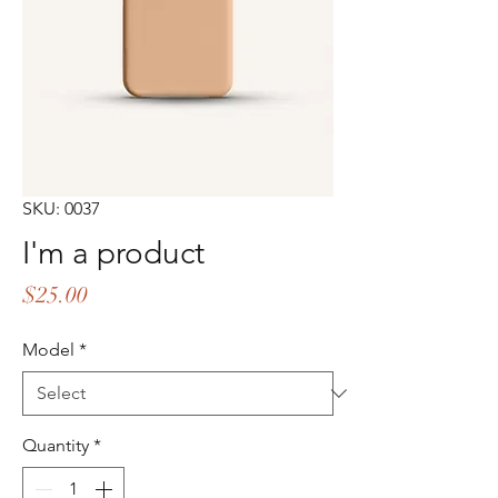
SKU: 0037
I'm a product
Price
$25.00
Model
*
Quantity
*