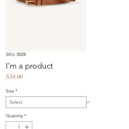
SKU: 0028
I'm a product
Price
$50.00
Size
*
Quantity
*