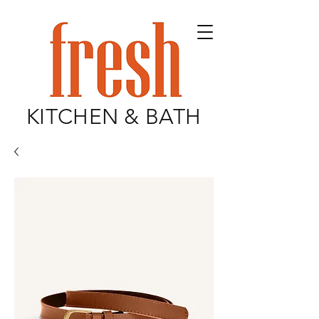
KITCHEN & BATH