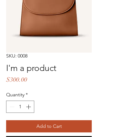
SKU: 0008
I'm a product
Price
$300.00
Quantity
*
Add to Cart