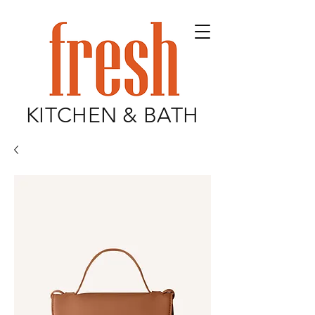
KITCHEN & BATH