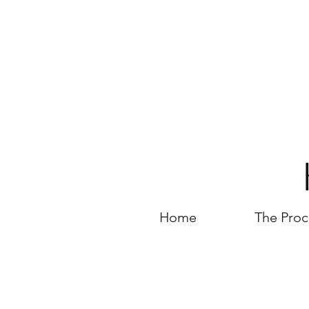
Home
The Proc