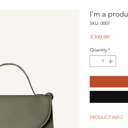
I'm a produ
SKU: 0007
Price
$300.00
Quantity
*
PRODUCT INFO