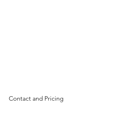
Contact and Pricing