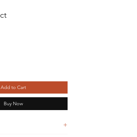
ct
Add to Cart
Buy Now