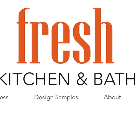
KITCHEN & BATH
ess
Design Samples
About