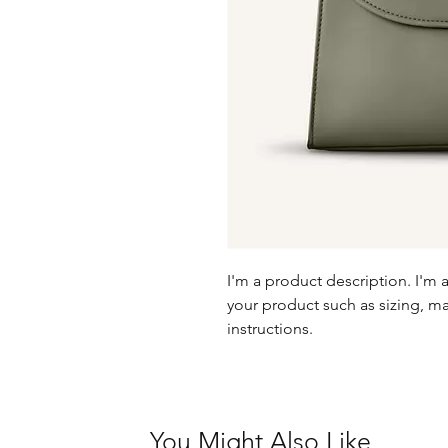
I'm a product description. I'm 
your product such as sizing, mat
instructions.
You Might Also Like